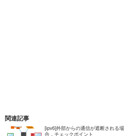
関連記事
[ipv6]外部からの通信が遮断される場
合，チェックポイント