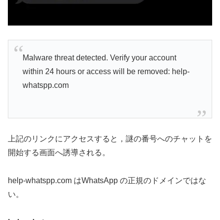
Malware threat detected. Verify your account
within 24 hours or access will be removed: help-
whatspp.com
上記のリンクにアクセスすると，謎の番号へのチャットを
開始する画面へ誘導される。
help-whatspp.com はWhatsApp の正規のドメインではな
い。