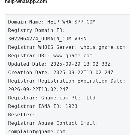
help-whatspp.com
Domain Name: HELP-WHATSPP.COM

Registry Domain ID: 
3022064274_DOMAIN_COM-VRSN

Registrar WHOIS Server: whois.gname.com

Registrar URL: www.gname.com

Updated Date: 2025-09-29T13:02:33Z

Creation Date: 2025-09-22T13:02:24Z

Registrar Registration Expiration Date: 
2026-09-22T13:02:24Z

Registrar: Gname.com Pte. Ltd.

Registrar IANA ID: 1923

Reseller:

Registrar Abuse Contact Email: 
complaint@gname.com
