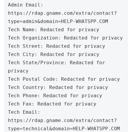
Admin Email: 
https://rdap.gname.com/extra/contact?
type=admin&domain=HELP-WHATSPP.COM

Tech Name: Redacted for privacy

Tech Organization: Redacted for privacy

Tech Street: Redacted for privacy

Tech City: Redacted for privacy

Tech State/Province: Redacted for 
privacy

Tech Postal Code: Redacted for privacy

Tech Country: Redacted for privacy

Tech Phone: Redacted for privacy

Tech Fax: Redacted for privacy

Tech Email: 
https://rdap.gname.com/extra/contact?
type=technical&domain=HELP-WHATSPP.COM
