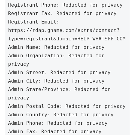
Registrant Phone: Redacted for privacy

Registrant Fax: Redacted for privacy

Registrant Email: 
https://rdap.gname.com/extra/contact?
type=registrant&domain=HELP-WHATSPP.COM

Admin Name: Redacted for privacy

Admin Organization: Redacted for 
privacy

Admin Street: Redacted for privacy

Admin City: Redacted for privacy

Admin State/Province: Redacted for 
privacy

Admin Postal Code: Redacted for privacy

Admin Country: Redacted for privacy

Admin Phone: Redacted for privacy

Admin Fax: Redacted for privacy
