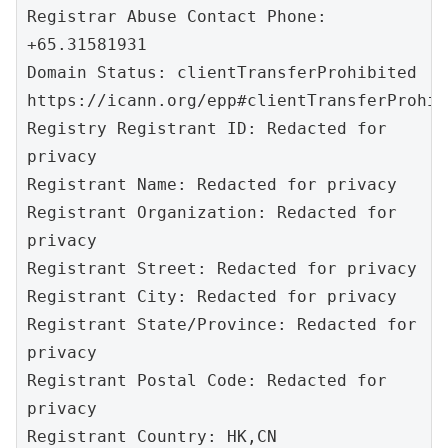
Registrar Abuse Contact Phone: 
+65.31581931

Domain Status: clientTransferProhibited 
https://icann.org/epp#clientTransferProhibi
Registry Registrant ID: Redacted for 
privacy

Registrant Name: Redacted for privacy

Registrant Organization: Redacted for 
privacy

Registrant Street: Redacted for privacy

Registrant City: Redacted for privacy

Registrant State/Province: Redacted for 
privacy

Registrant Postal Code: Redacted for 
privacy

Registrant Country: HK,CN
