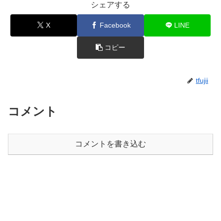
シェアする
X
Facebook
LINE
コピー
tfujii
コメント
コメントを書き込む