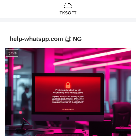
help-whatspp.com は NG
その他