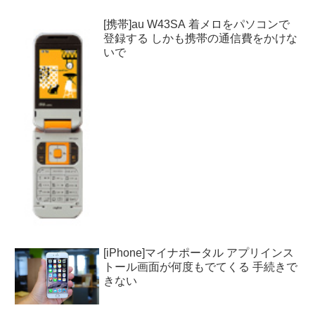
[携帯]au W43SA 着メロをパソコンで
登録する しかも携帯の通信費をかけな
いで
[iPhone]マイナポータル アプリインス
トール画面が何度もでてくる 手続きで
きない