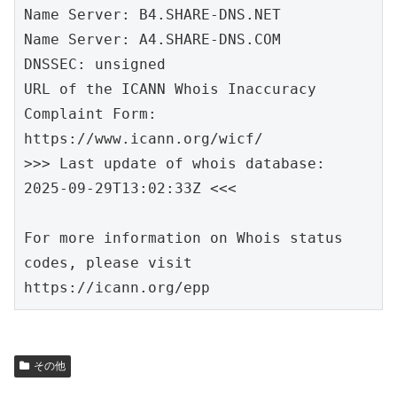
Name Server: B4.SHARE-DNS.NET

Name Server: A4.SHARE-DNS.COM

DNSSEC: unsigned

URL of the ICANN Whois Inaccuracy 
Complaint Form: 
https://www.icann.org/wicf/

>>> Last update of whois database: 
2025-09-29T13:02:33Z <<<

For more information on Whois status 
codes, please visit 
https://icann.org/epp
その他