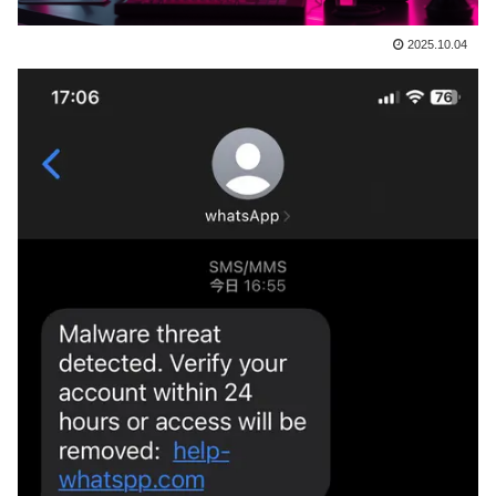
2025.10.04