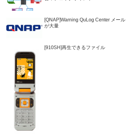
[QNAP]Warning QuLog Center メール
が大量
[910SH]再生できるファイル